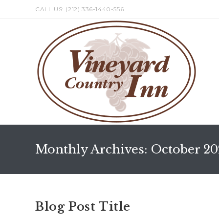
Skip
CALL US: (212) 336-1440-556
to
content
Monthly Archives: October 20
Blog Post Title