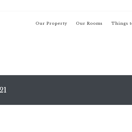
Our Property
Our Rooms
Things t
21