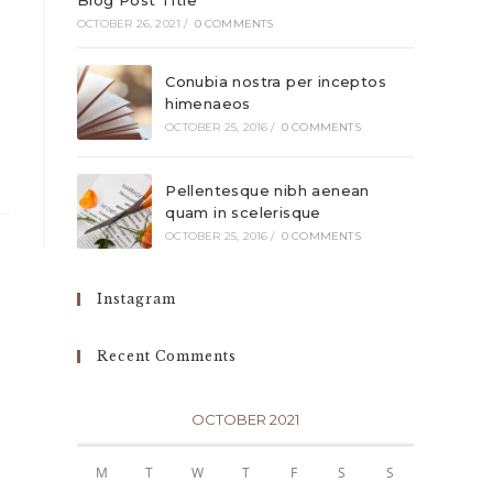
Blog Post Title
OCTOBER 26, 2021
/
0 COMMENTS
Conubia nostra per inceptos
himenaeos
OCTOBER 25, 2016
/
0 COMMENTS
Pellentesque nibh aenean
quam in scelerisque
OCTOBER 25, 2016
/
0 COMMENTS
Instagram
Recent Comments
OCTOBER 2021
M
T
W
T
F
S
S