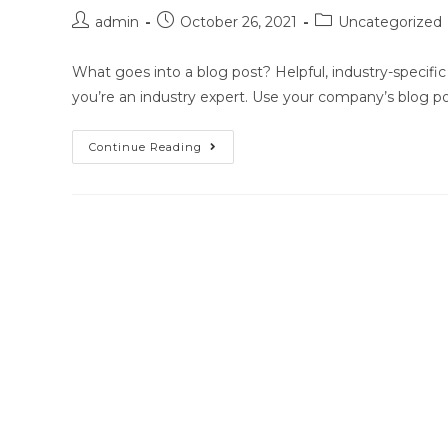
Post
Post
Post
admin
October 26, 2021
Uncategorized
author:
published:
category:
What goes into a blog post? Helpful, industry-specific
you’re an industry expert. Use your company’s blog p
Blog
Continue Reading
Post
Title