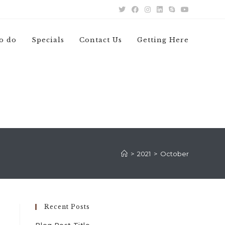
o do
Specials
Contact Us
Getting Here
>
2021
>
October
Recent Posts