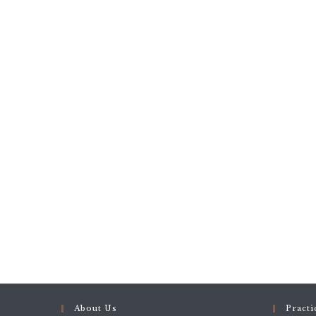
About Us
Practi