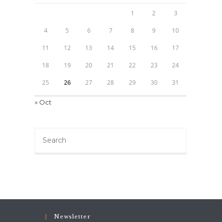
1
2
3
4
5
6
7
8
9
10
11
12
13
14
15
16
17
18
19
20
21
22
23
24
25
26
27
28
29
30
31
« Oct
Search
this
website
Newsletter