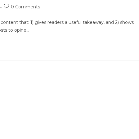
Post
0 Comments
comments:
 content that: 1) gives readers a useful takeaway, and 2) shows
osts to opine…